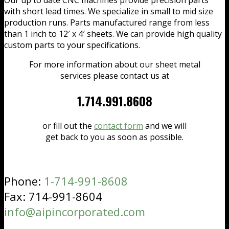
with short lead times. We specialize in small to mid size
production runs. Parts manufactured range from less
than 1 inch to 12′ x 4′ sheets. We can provide high quality
custom parts to your specifications.
For more information about our sheet metal
services please contact us at
1.714.991.8608
or fill out the
contact form
and we will
get back to you as soon as possible.
Phone:
1-714-991-8608
Fax: 714-991-8604
info@aipincorporated.com