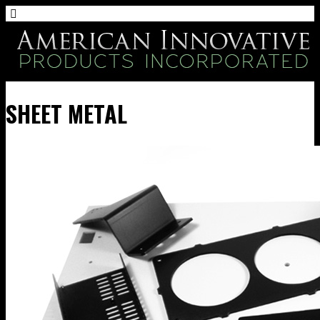
SHEET METAL