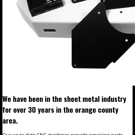
We have been in the sheet metal industry
for over 30 years in the orange county
area.
Our up to date CNC machines provide precision parts